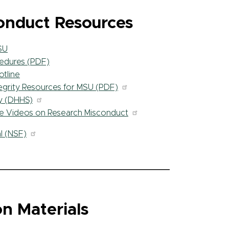
onduct Resources
SU
edures (PDF)
tline
tegrity Resources for MSU (PDF)
ty (DHHS)
ve Videos on Research Misconduct
l (NSF)
n Materials