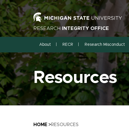
RESEARCH
INTEGRITY OFFICE
About
RECR
Research Misconduct
Resources
Breadcrumb
HOME
RESOURCES