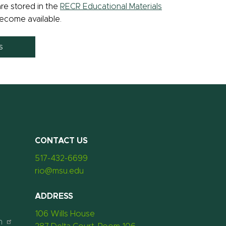
re stored in the
RECR Educational Materials
ecome available.
ls
CONTACT US
517-432-6699
rio@msu.edu
ADDRESS
106 Wills House
n