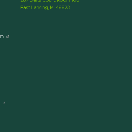
287 Delta Court, Room 106
East Lansing, MI 48823
am
r