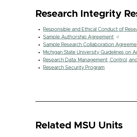
Research Integrity R
Responsible and Ethical Conduct of Rese
Sample Authorship Agreement
Sample Research Collaboration Agreeme
Michigan State University Guidelines on 
Research Data: Management, Control, an
Research Security Program
Related MSU Units