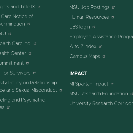
ights and Title IX
MSU Job Postings
 Care Notice of
Human Resources
crimination
EBS login
h4U
Employee Assistance Progr
alth Care Inc.
A to Z Index
ealth Center
Campus Maps
ommitment
 for Survivors
IMPACT
sity Policy on Relationship
MI Spartan Impact
ce and Sexual Misconduct
MSU Research Foundation
ling and Psychiatric
University Research Corrido
es