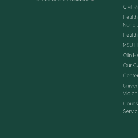
Civil R
Health
Nondis
Healt
MSU He
Olin H
Our C
Center
Univer
Violen
Counse
Servic