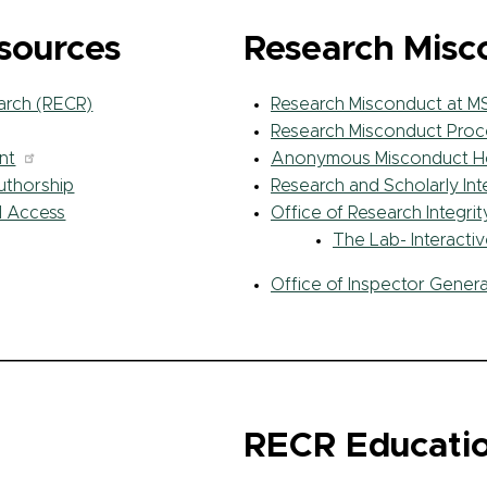
esources
Research Misc
arch (RECR)
Research Misconduct at M
Research Misconduct Proc
nt
Anonymous Misconduct Ho
Authorship
Research and Scholarly In
d Access
Office of Research Integri
The Lab- Interacti
Office of Inspector Genera
RECR Educatio