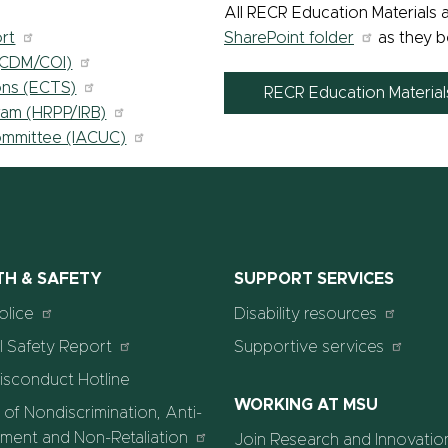
All RECR Education Materials a
rt
SharePoint folder
as they b
 (CDM/COI)
ons (ECTS)
RECR Education Materia
ram (HRPP/IRB)
Committee (IACUC)
TH & SAFETY
SUPPORT SERVICES
olice
Disability resources
 Safety Report
Supportive services
isconduct Hotline
WORKING AT MSU
 of Nondiscrimination, Anti-
ment and Non-Retaliation
Join Research and Innovatio