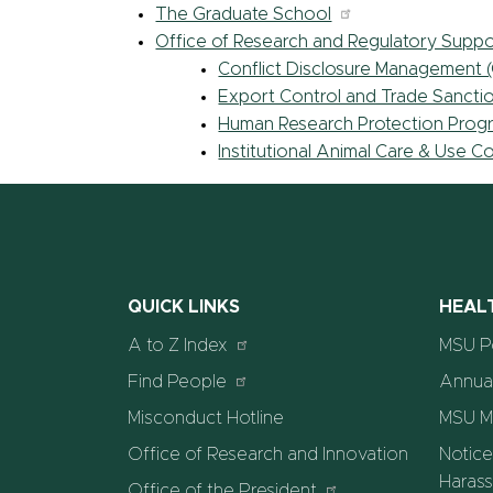
The Graduate School
Office of Research and Regulatory Suppo
Conflict Disclosure Management
Export Control and Trade Sancti
Human Research Protection Prog
Institutional Animal Care & Use 
QUICK LINKS
HEAL
A to Z Index
MSU P
Find People
Annual
Misconduct Hotline
MSU M
Office of Research and Innovation
Notice
Harass
Office of the President