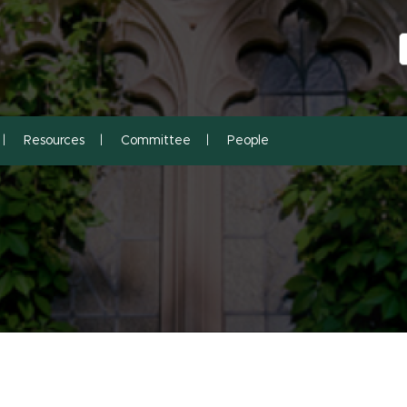
S
S
Resources
Committee
People